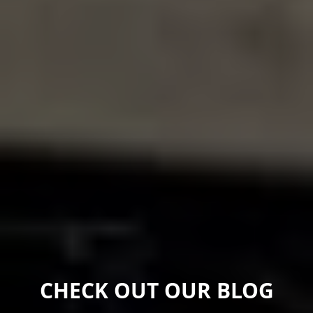
CHECK OUT OUR BLOG