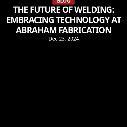
BLOG
THE FUTURE OF WELDING:
EMBRACING TECHNOLOGY AT
ABRAHAM FABRICATION
Dec 23, 2024