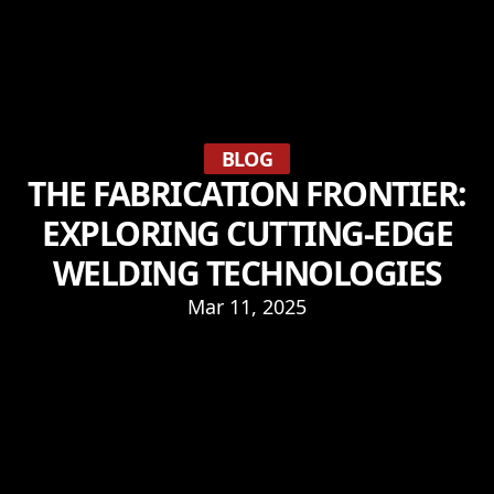
BLOG
THE FABRICATION FRONTIER:
EXPLORING CUTTING-EDGE
WELDING TECHNOLOGIES
Mar 11, 2025