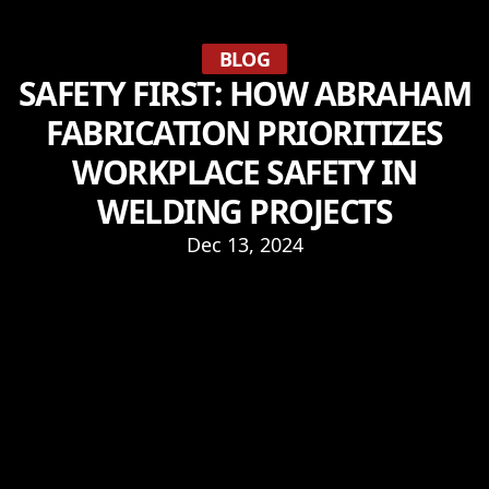
BLOG
SAFETY FIRST: HOW ABRAHAM
FABRICATION PRIORITIZES
WORKPLACE SAFETY IN
WELDING PROJECTS
Dec 13, 2024