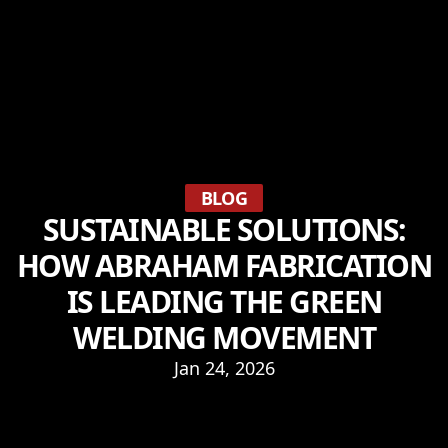
BLOG
SUSTAINABLE SOLUTIONS:
HOW ABRAHAM FABRICATION
IS LEADING THE GREEN
WELDING MOVEMENT
Jan 24, 2026