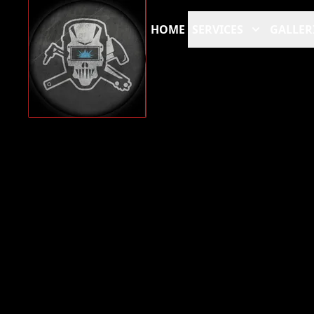
HOME
SERVICES
GALLER