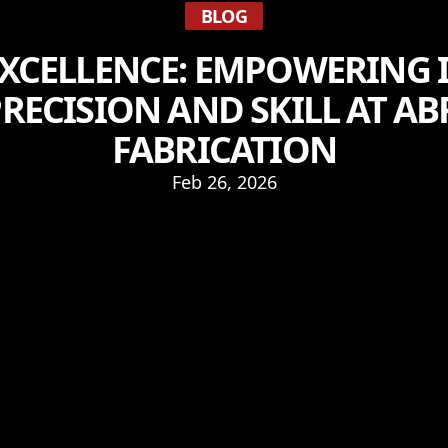
BLOG
XCELLENCE: EMPOWERING 
RECISION AND SKILL AT 
FABRICATION
Feb 26, 2026