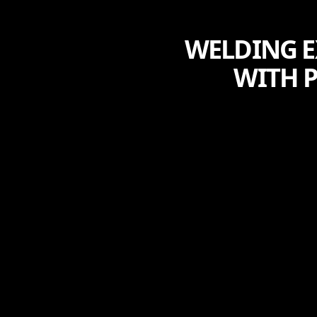
WELDING E
WITH P