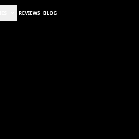
IES
REVIEWS
BLOG