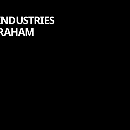
INDUSTRIES
ABRAHAM